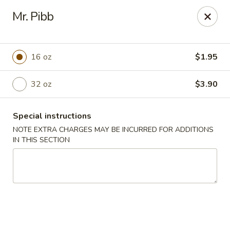
Jin Jin II - Panama City Beach
Mr. Pibb
2425 Navy Blvd Panama City Beach, FL 32408
Select Order Type
Select Time
16 oz
$1.95
32 oz
$3.90
Special instructions
NOTE EXTRA CHARGES MAY BE INCURRED FOR ADDITIONS
IN THIS SECTION
Jin Jin II - Panama City Beach
Opens at 11:00AM
Closed
Store info
Call us