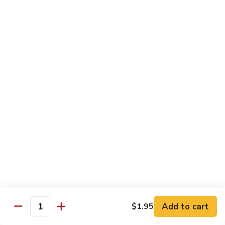
67.
67. Beef w. Snow Peas
Beef
w.
$13.25
Snow
Peas
68.
68. Curry Beef w. Onions
Curry
Beef
$13.25
w.
Onions
Poultry
w. White Rice
69.
69. Moo Goo Gai Pan
Add to cart
$1.95
Moo
Quantity
Goo
$12.35