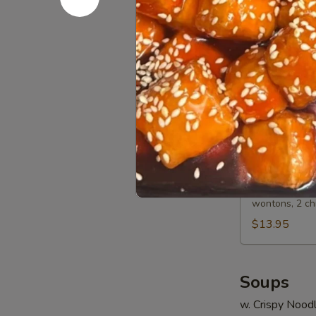
Spare
Sm.:
$8.15
Ribs
Lg.:
$13.50
A13.
A13. BBQ 
BBQ
Spare
Sm.:
$8.45
Ribs
Lg.:
$14.35
A14.
A14. Bo Bo
Bo
Bo
2 egg rolls, 2
wontons, 2 ch
Platter
(For
$13.95
2)
Soups
w. Crispy Nood