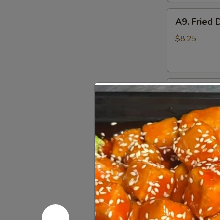
A9.
A9. Fried 
Fried
Dumplings
$8.25
(8)
A10.
A10. Fried
Fried
Chicken
$8.25
Wings
A11.
A11. Fried
Fried
Shrimp
$7.95
(5)
A12.
A12. Bone
Boneless