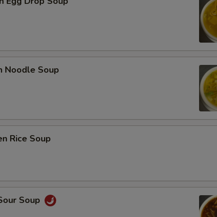
n Egg Drop Soup
en Noodle Soup
en Rice Soup
 Sour Soup