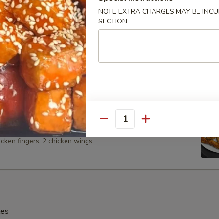
NOTE EXTRA CHARGES MAY BE INCUR
SECTION
Spare Ribs
 Platter (For 2)
Quantity
 BBQ spare ribs, 2 shrimp, 2 chicken on the stick, 2 cheese
icken fingers, 2 chicken wings
les