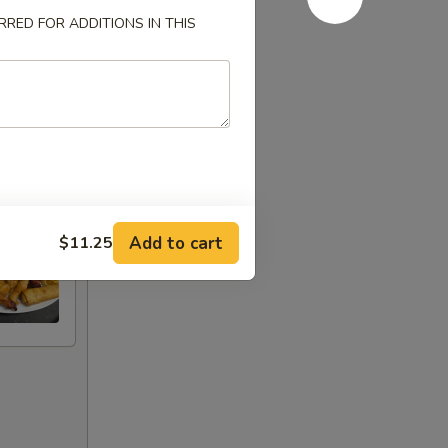
RED FOR ADDITIONS IN THIS
Add to cart
$11.25