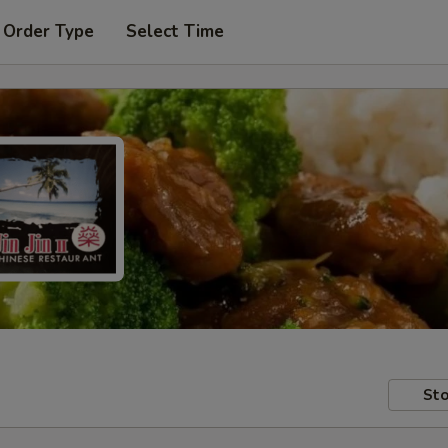
 Order Type
Select Time
Sto