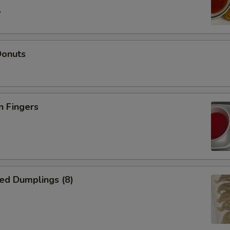
5
Donuts
n Fingers
ed Dumplings (8)