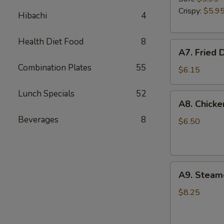
Garlic
Crispy:
$5.9
Hibachi
4
Sauce
Health Diet Food
8
A7.
A7. Fried 
Fried
Combination Plates
55
Donuts
$6.15
Lunch Specials
52
A8.
A8. Chicke
Chicken
Beverages
8
Fingers
$6.50
A9.
A9. Steam
Steamed
Dumplings
$8.25
(8)