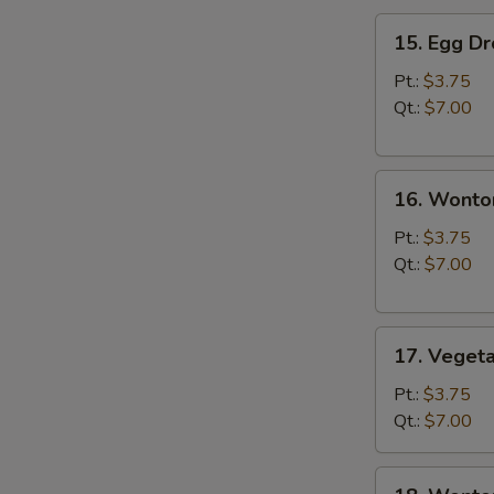
15.
15. Egg D
Egg
Drop
Pt.:
$3.75
Soup
Qt.:
$7.00
16.
16. Wonto
Wonton
Soup
Pt.:
$3.75
Qt.:
$7.00
17.
17. Veget
Vegetable
Soup
Pt.:
$3.75
Qt.:
$7.00
18.