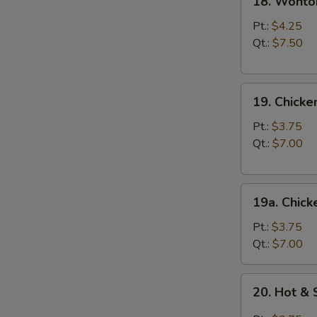
18. Wonto
Wonton
Egg
Pt.:
$4.25
Drop
Qt.:
$7.50
Soup
19.
19. Chick
Chicken
Noodle
Pt.:
$3.75
Soup
Qt.:
$7.00
19a.
19a. Chick
Chicken
Rice
Pt.:
$3.75
Soup
Qt.:
$7.00
20.
20. Hot &
Hot
&