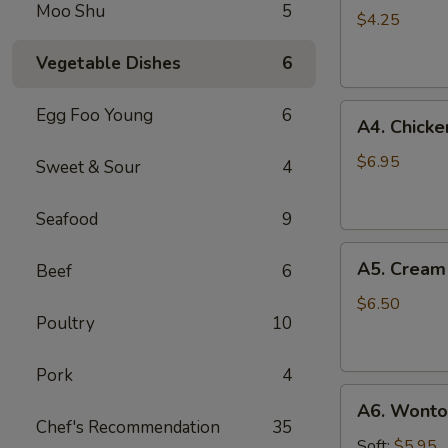
Moo Shu
5
Roll
$4.25
(3)
Vegetable Dishes
6
A4.
Egg Foo Young
6
A4. Chicken
Chicken
on
$6.95
Sweet & Sour
4
Stick
(3)
Seafood
9
A5.
A5. Cream
Beef
6
Cream
Cheese
$6.50
Poultry
10
Wonton
(8)
Pork
4
A6.
A6. Wonton
Wonton
Chef's Recommendation
35
w.
Soft:
$5.95