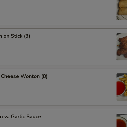
 on Stick (3)
 Cheese Wonton (8)
 w. Garlic Sauce