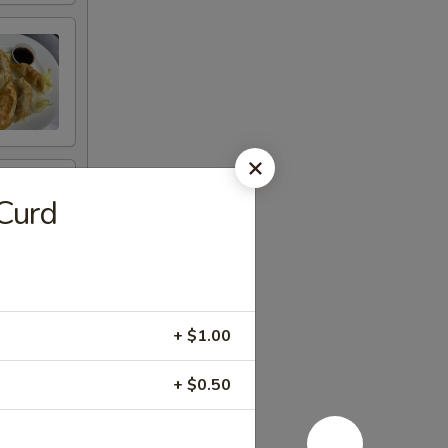
Curd
+ $1.00
+ $0.50