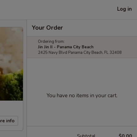
Log in
Your Order
Ordering from:
Jin Jin II - Panama City Beach
2425 Navy Blvd Panama City Beach, FL 32408
You have no items in your cart.
re info
Subtotal
$0.00