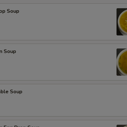
rop Soup
n Soup
able Soup