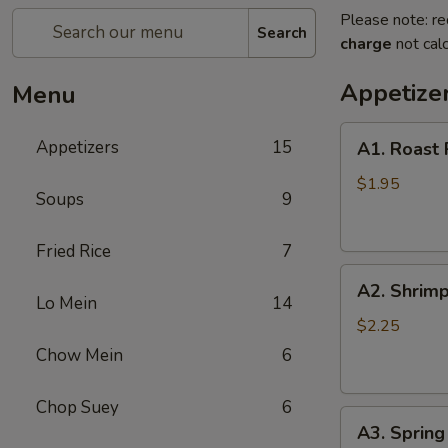
Please note: re
Search
charge
not calc
Appetize
Menu
A1.
Appetizers
15
A1. Roast 
Roast
Pork
$1.95
Soups
9
Egg
Roll
Fried Rice
7
(1)
A2.
A2. Shrimp
Shrimp
Lo Mein
14
Egg
$2.25
Roll
Chow Mein
6
(1)
Chop Suey
6
A3.
A3. Spring 
Spring