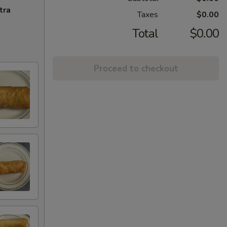
tra
Taxes
$0.00
Total
$0.00
Proceed to checkout