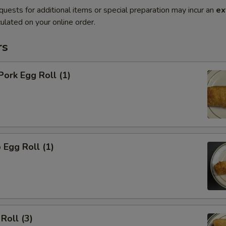
quests for additional items or special preparation may incur an
ex
ulated on your online order.
rs
Pork Egg Roll (1)
 Egg Roll (1)
Roll (3)