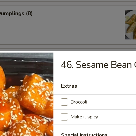
Dumplings (8)
 Chicken Wings
46. Sesame Bean 
Extras
 Shrimp (5)
Broccoli
Make it spicy
less Spare Ribs
Special instructions