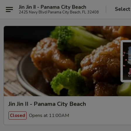
Jin Jin II - Panama City Beach
Select
2425 Navy Blvd Panama City Beach, FL 32408
Jin Jin II - Panama City Beach
Opens at 11:00AM
Closed