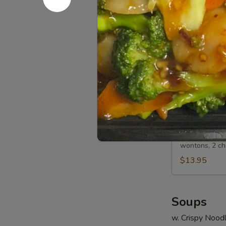
Spare
Sm.:
$8.15
Ribs
Lg.:
$13.50
A13.
A13. BBQ 
BBQ
Spare
Sm.:
$8.45
Ribs
Lg.:
$14.35
A14.
A14. Bo Bo
Bo
Bo
2 egg rolls, 2
wontons, 2 ch
Platter
(For
$13.95
2)
Soups
w. Crispy Nood