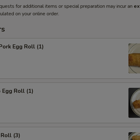
quests for additional items or special preparation may incur an
ex
ulated on your online order.
rs
Pork Egg Roll (1)
 Egg Roll (1)
Roll (3)