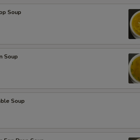
rop Soup
n Soup
able Soup