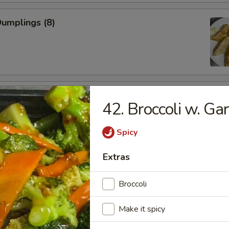
Dumplings (8)
 Chicken Wings
42. Broccoli w. Gar
Spicy
 Shrimp (5)
Extras
Broccoli
Make it spicy
less Spare Ribs