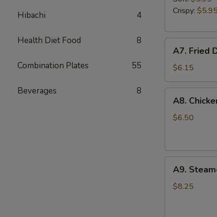
Garlic
Crispy:
$5.9
Hibachi
4
Sauce
Health Diet Food
8
A7.
A7. Fried 
Fried
Combination Plates
55
Donuts
$6.15
Beverages
8
A8.
A8. Chicke
Chicken
Fingers
$6.50
A9.
A9. Steam
Steamed
Dumplings
$8.25
(8)