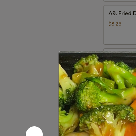
A9.
A9. Fried 
Fried
Dumplings
$8.25
(8)
A10.
A10. Fried
Fried
Chicken
$8.25
Wings
A11.
A11. Fried
Fried
Shrimp
$7.95
(5)
A12.
A12. Bone
Boneless