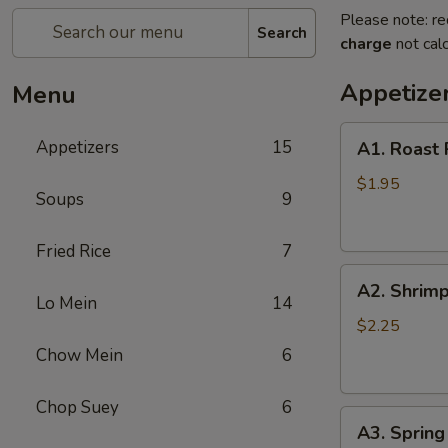
Please note: re
Search
charge
not calc
Appetize
Menu
A1.
Appetizers
15
A1. Roast 
Roast
Pork
$1.95
Soups
9
Egg
Roll
Fried Rice
7
(1)
A2.
A2. Shrimp
Shrimp
Lo Mein
14
Egg
$2.25
Roll
Chow Mein
6
(1)
Chop Suey
6
A3.
A3. Spring 
Spring