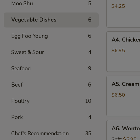
Moo Shu
5
Roll
$4.25
(3)
Vegetable Dishes
6
A4.
Egg Foo Young
6
A4. Chicken
Chicken
on
$6.95
Sweet & Sour
4
Stick
(3)
Seafood
9
A5.
A5. Cream
Beef
6
Cream
Cheese
$6.50
Poultry
10
Wonton
(8)
Pork
4
A6.
A6. Wonton
Wonton
Chef's Recommendation
35
w.
Soft:
$5.95