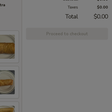
tra
Taxes
$0.00
Total
$0.00
Proceed to checkout