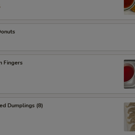
5
Donuts
n Fingers
ed Dumplings (8)