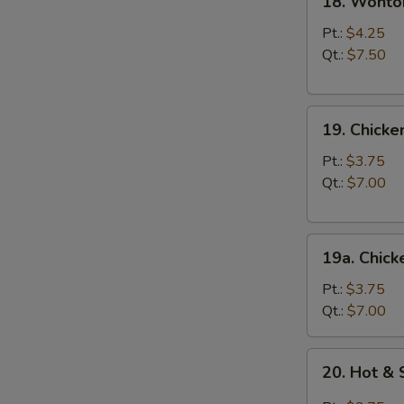
18. Wonto
Wonton
Egg
Pt.:
$4.25
Drop
Qt.:
$7.50
Soup
19.
19. Chick
Chicken
Noodle
Pt.:
$3.75
Soup
Qt.:
$7.00
19a.
19a. Chick
Chicken
Rice
Pt.:
$3.75
Soup
Qt.:
$7.00
20.
20. Hot &
Hot
&