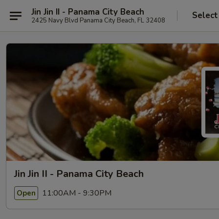
Jin Jin II - Panama City Beach
Select
2425 Navy Blvd Panama City Beach, FL 32408
Jin Jin II - Panama City Beach
11:00AM - 9:30PM
Open