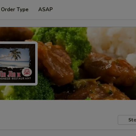
 Order Type
ASAP
Sto