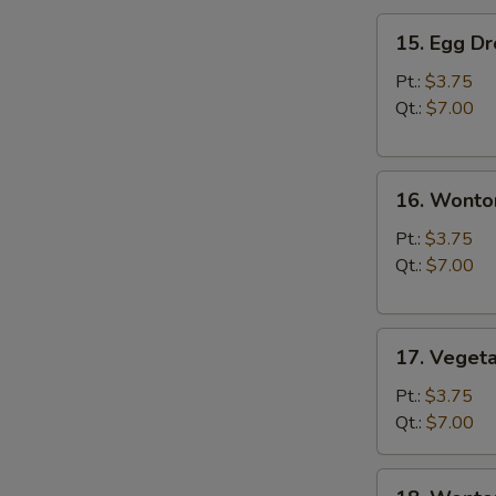
15.
15. Egg D
Egg
Drop
Pt.:
$3.75
Soup
Qt.:
$7.00
16.
16. Wonto
Wonton
Soup
Pt.:
$3.75
Qt.:
$7.00
17.
17. Veget
Vegetable
Soup
Pt.:
$3.75
Qt.:
$7.00
18.