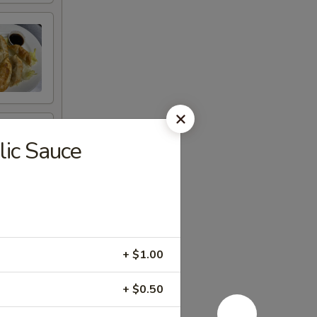
lic Sauce
+ $1.00
+ $0.50