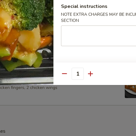
Special instructions
NOTE EXTRA CHARGES MAY BE INCUR
SECTION
Spare Ribs
 Platter (For 2)
Quantity
 BBQ spare ribs, 2 shrimp, 2 chicken on the stick, 2 cheese
icken fingers, 2 chicken wings
les