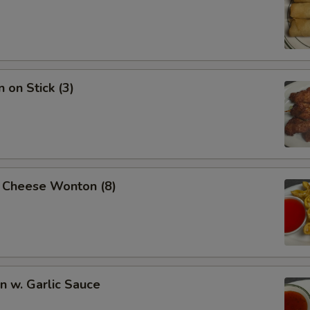
 on Stick (3)
 Cheese Wonton (8)
 w. Garlic Sauce