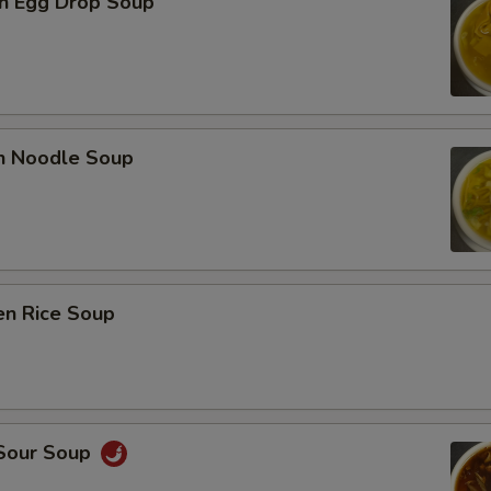
n Egg Drop Soup
en Noodle Soup
en Rice Soup
 Sour Soup