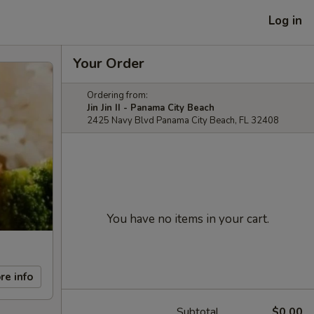
Log in
Your Order
Ordering from:
Jin Jin II - Panama City Beach
2425 Navy Blvd Panama City Beach, FL 32408
You have no items in your cart.
re info
Subtotal
$0.00