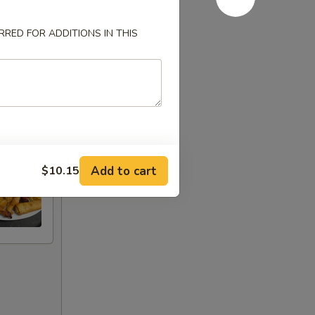
RED FOR ADDITIONS IN THIS
Add to cart
$10.15