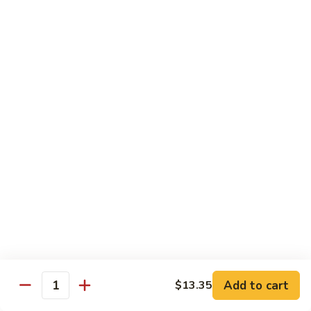
67.
67. Beef w. Snow Peas
Beef
w.
$13.25
Snow
Peas
68.
68. Curry Beef w. Onions
Curry
Beef
$13.25
w.
Onions
Poultry
w. White Rice
69.
69. Moo Goo Gai Pan
Add to cart
$13.35
Moo
Quantity
Goo
$12.35