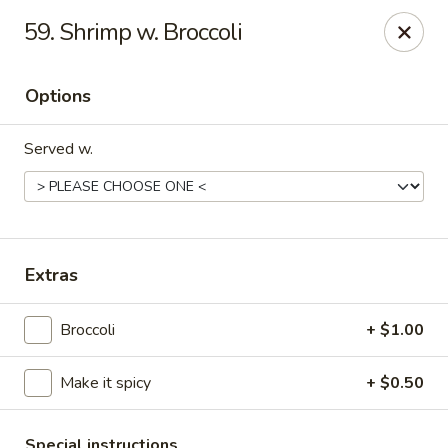
Jin Jin II - Panama City Beach
59. Shrimp w. Broccoli
2425 Navy Blvd Panama City Beach, FL 32408
Options
Select Order Type
Select Time
Served w.
Extras
Broccoli
+ $1.00
Jin Jin II - Panama City Beach
Make it spicy
+ $0.50
11:00AM - 9:30PM
Open
Store info
Call us
Special instructions