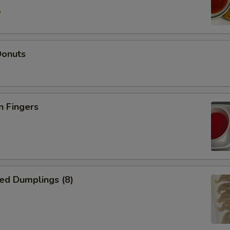
5
Donuts
n Fingers
ed Dumplings (8)