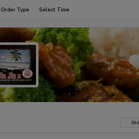
 Order Type
Select Time
Sto