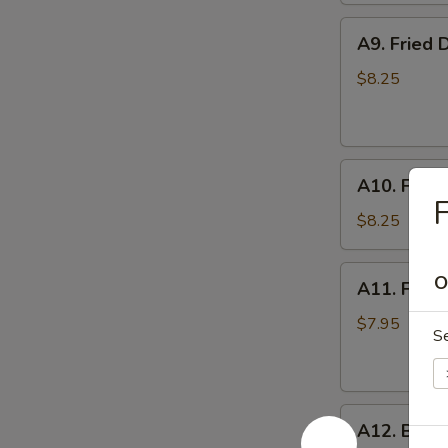
A9.
A9. Fried 
Fried
Dumplings
$8.25
(8)
A10.
A10. Fried
Fried
F
Chicken
$8.25
Wings
A11.
O
A11. Fried
Fried
Shrimp
$7.95
S
(5)
A12.
A12. Bone
Boneless