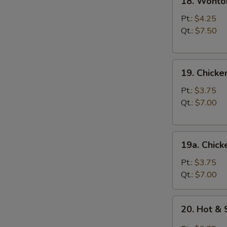
18. Wonto
Wonton
Egg
Pt.:
$4.25
Drop
Qt.:
$7.50
Soup
19.
19. Chick
Chicken
Noodle
Pt.:
$3.75
Soup
Qt.:
$7.00
19a.
19a. Chick
Chicken
Rice
Pt.:
$3.75
Soup
Qt.:
$7.00
20.
20. Hot &
Hot
&