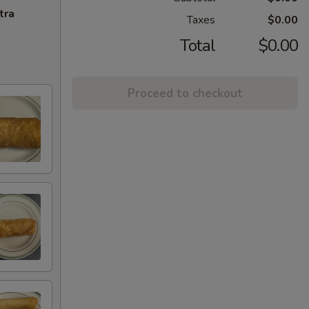
tra
Taxes
$0.00
Total
$0.00
Proceed to checkout