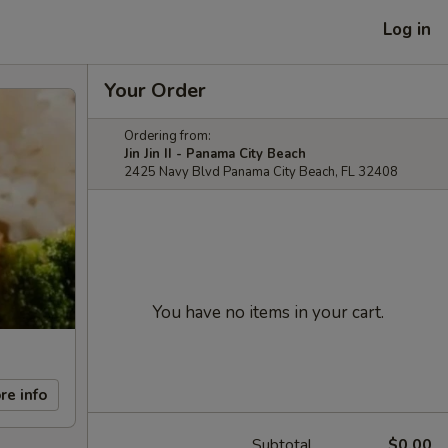
Log in
Your Order
Ordering from:
Jin Jin II - Panama City Beach
2425 Navy Blvd Panama City Beach, FL 32408
You have no items in your cart.
re info
Subtotal
$0.00