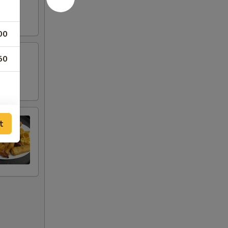
00
50
t