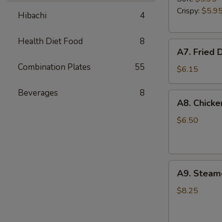
Garlic
Crispy:
$5.9
Hibachi
4
Sauce
Health Diet Food
8
A7.
A7. Fried 
Fried
Combination Plates
55
Donuts
$6.15
Beverages
8
A8.
A8. Chicke
Chicken
Fingers
$6.50
A9.
A9. Steam
Steamed
Dumplings
$8.25
(8)