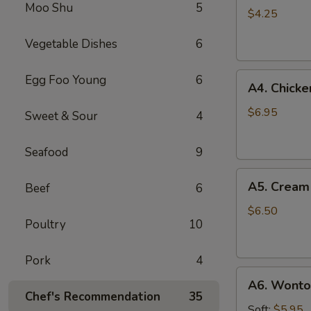
Moo Shu
5
Roll
$4.25
(3)
Vegetable Dishes
6
A4.
Egg Foo Young
6
A4. Chicken
Chicken
on
$6.95
Sweet & Sour
4
Stick
(3)
Seafood
9
A5.
A5. Cream
Beef
6
Cream
Cheese
$6.50
Poultry
10
Wonton
(8)
Pork
4
A6.
A6. Wonton
Wonton
Chef's Recommendation
35
w.
Soft:
$5.95