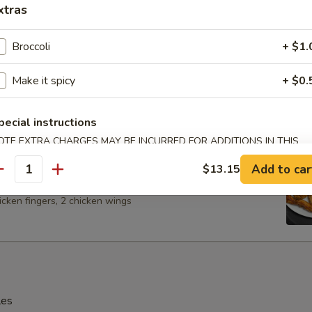
xtras
Broccoli
+ $1.
Spare Ribs
Make it spicy
+ $0.
pecial instructions
OTE EXTRA CHARGES MAY BE INCURRED FOR ADDITIONS IN THIS
ECTION
 Platter (For 2)
Add to car
$13.15
antity
 BBQ spare ribs, 2 shrimp, 2 chicken on the stick, 2 cheese
icken fingers, 2 chicken wings
les