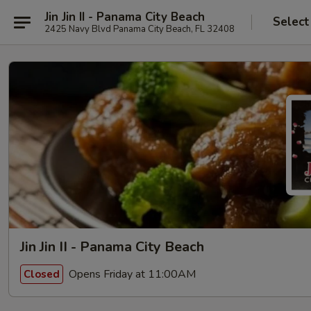
Jin Jin II - Panama City Beach
Select
2425 Navy Blvd Panama City Beach, FL 32408
Jin Jin II - Panama City Beach
Opens Friday at 11:00AM
Closed