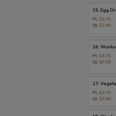
15.
15. Egg D
Egg
Drop
Pt.:
$3.75
Soup
Qt.:
$7.00
16.
16. Wonto
Wonton
Soup
Pt.:
$3.75
Qt.:
$7.00
17.
17. Veget
Vegetable
Soup
Pt.:
$3.75
Qt.:
$7.00
18.