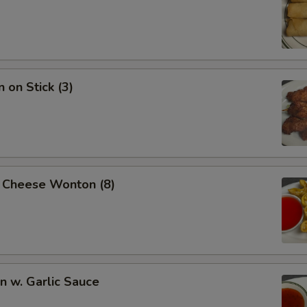
 on Stick (3)
 Cheese Wonton (8)
 w. Garlic Sauce