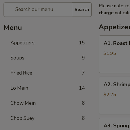
Please note: re
Search
charge
not calc
Appetize
Menu
A1.
Appetizers
15
A1. Roast 
Roast
Pork
$1.95
Soups
9
Egg
Roll
Fried Rice
7
(1)
A2.
A2. Shrimp
Shrimp
Lo Mein
14
Egg
$2.25
Roll
Chow Mein
6
(1)
Chop Suey
6
A3.
A3. Spring 
Spring