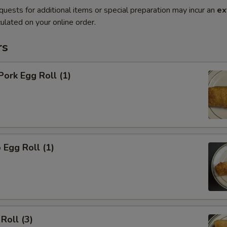
quests for additional items or special preparation may incur an
ex
ulated on your online order.
rs
Pork Egg Roll (1)
 Egg Roll (1)
Roll (3)