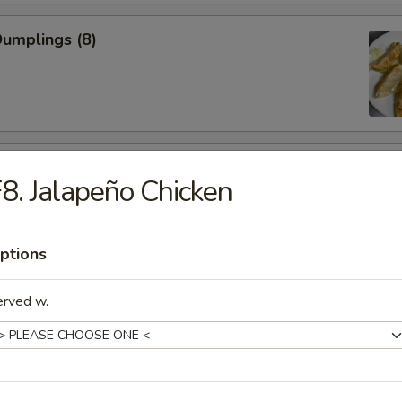
Dumplings (8)
 Chicken Wings
8. Jalapeño Chicken
ptions
 Shrimp (5)
erved w.
less Spare Ribs