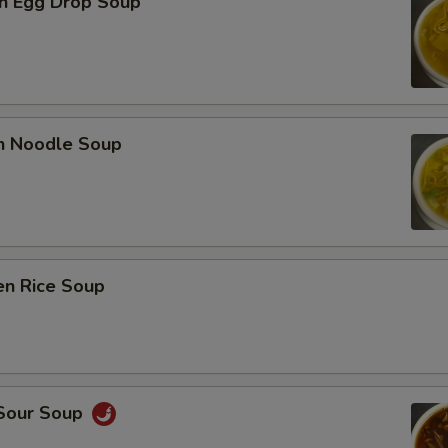
n Egg Drop Soup
en Noodle Soup
en Rice Soup
 Sour Soup