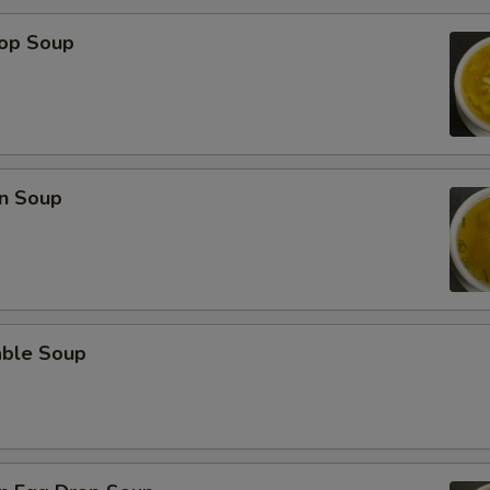
rop Soup
n Soup
able Soup