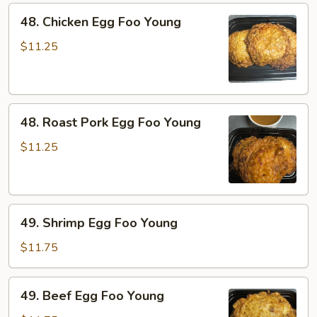
48.
48. Chicken Egg Foo Young
Chicken
Egg
$11.25
Foo
Young
48.
48. Roast Pork Egg Foo Young
Roast
Pork
$11.25
Egg
Foo
Young
49.
49. Shrimp Egg Foo Young
Shrimp
Egg
$11.75
Foo
Young
49.
49. Beef Egg Foo Young
Beef