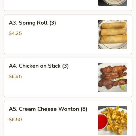
(1)
A3.
A3. Spring Roll (3)
Spring
Roll
$4.25
(3)
A4.
A4. Chicken on Stick (3)
Chicken
on
$6.95
Stick
(3)
A5.
A5. Cream Cheese Wonton (8)
Cream
Cheese
$6.50
Wonton
(8)