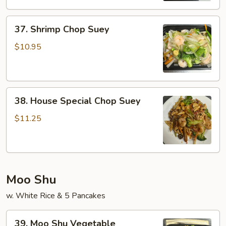
37.
37. Shrimp Chop Suey
Shrimp
Chop
$10.95
Suey
38.
38. House Special Chop Suey
House
Special
$11.25
Chop
Suey
Moo Shu
w. White Rice & 5 Pancakes
39.
39. Moo Shu Vegetable