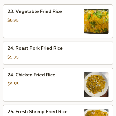
23.
23. Vegetable Fried Rice
Vegetable
Fried
$8.95
Rice
24.
24. Roast Pork Fried Rice
Roast
Pork
$9.35
Fried
Rice
24.
24. Chicken Fried Rice
Chicken
Fried
$9.35
Rice
25.
25. Fresh Shrimp Fried Rice
Fresh