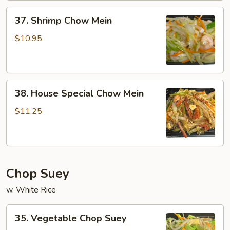
37.
37. Shrimp Chow Mein
Shrimp
Chow
$10.95
Mein
38.
38. House Special Chow Mein
House
Special
$11.25
Chow
Mein
Chop Suey
w. White Rice
35.
35. Vegetable Chop Suey
Vegetable