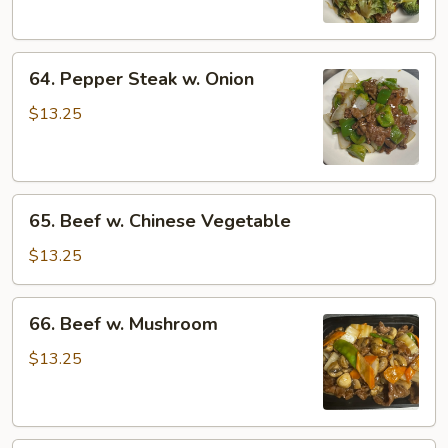
64.
64. Pepper Steak w. Onion
Pepper
Steak
$13.25
w.
Onion
65.
65. Beef w. Chinese Vegetable
Beef
w.
$13.25
Chinese
Vegetable
66.
66. Beef w. Mushroom
Beef
w.
$13.25
Mushroom