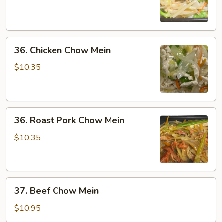
Mein
36.
36. Chicken Chow Mein
Chicken
Chow
$10.35
Mein
36.
36. Roast Pork Chow Mein
Roast
Pork
$10.35
Chow
Mein
37.
37. Beef Chow Mein
Beef
Chow
$10.95
Mein