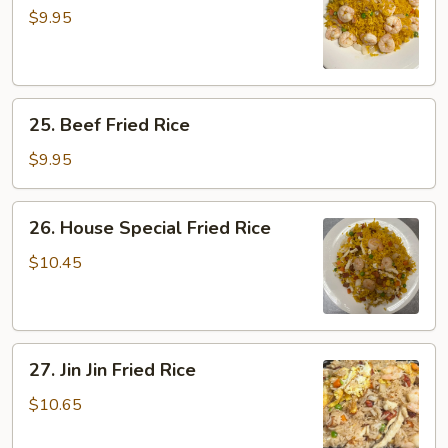
Shrimp
$9.95
Fried
Rice
25.
25. Beef Fried Rice
Beef
Fried
$9.95
Rice
26.
26. House Special Fried Rice
House
Special
$10.45
Fried
Rice
27.
27. Jin Jin Fried Rice
Jin
Jin
$10.65
Fried