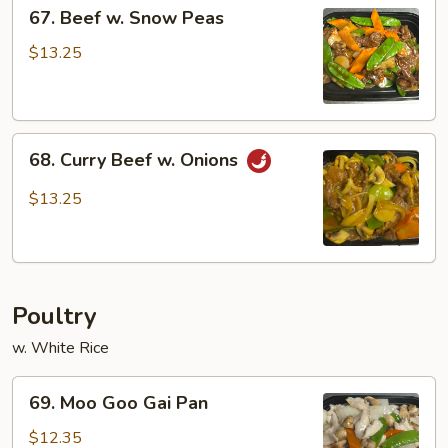
67.
67. Beef w. Snow Peas
Beef
w.
$13.25
Snow
Peas
68.
68. Curry Beef w. Onions
Curry
Beef
$13.25
w.
Onions
Poultry
w. White Rice
69.
69. Moo Goo Gai Pan
Moo
Goo
$12.35