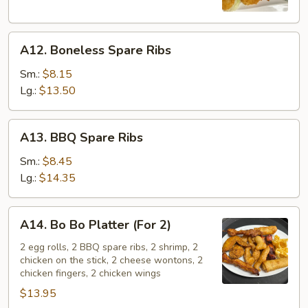
A12.
A12. Boneless Spare Ribs
Boneless
Spare
Sm.:
$8.15
Ribs
Lg.:
$13.50
A13.
A13. BBQ Spare Ribs
BBQ
Spare
Sm.:
$8.45
Ribs
Lg.:
$14.35
A14.
A14. Bo Bo Platter (For 2)
Bo
Bo
2 egg rolls, 2 BBQ spare ribs, 2 shrimp, 2
chicken on the stick, 2 cheese wontons, 2
Platter
chicken fingers, 2 chicken wings
(For
$13.95
2)