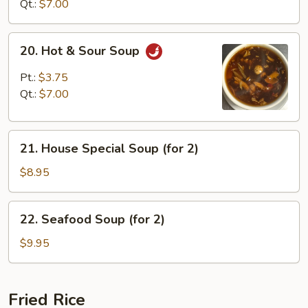
Soup
Qt.:
$7.00
20.
20. Hot & Sour Soup
Hot
&
Pt.:
$3.75
Sour
Qt.:
$7.00
Soup
21.
21. House Special Soup (for 2)
House
Special
$8.95
Soup
(for
22.
22. Seafood Soup (for 2)
2)
Seafood
Soup
$9.95
(for
2)
Fried Rice