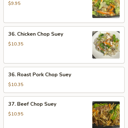
Chop
$9.95
Suey
36.
36. Chicken Chop Suey
Chicken
Chop
$10.35
Suey
36.
36. Roast Pork Chop Suey
Roast
Pork
$10.35
Chop
Suey
37.
37. Beef Chop Suey
Beef
Chop
$10.95
Suey