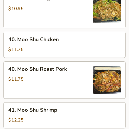
Moo
Shu
$10.95
Vegetable
40.
40. Moo Shu Chicken
Moo
Shu
$11.75
Chicken
40.
40. Moo Shu Roast Pork
Moo
Shu
$11.75
Roast
Pork
41.
41. Moo Shu Shrimp
Moo
Shu
$12.25
Shrimp