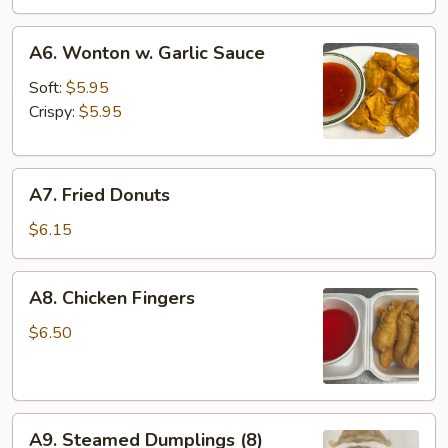
A6.
A6. Wonton w. Garlic Sauce
Wonton
w.
Soft:
$5.95
Garlic
Crispy:
$5.95
Sauce
A7.
A7. Fried Donuts
Fried
Donuts
$6.15
A8.
A8. Chicken Fingers
Chicken
Fingers
$6.50
A9.
A9. Steamed Dumplings (8)