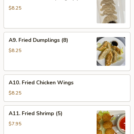
Steamed
Dumplings
$8.25
(8)
A9.
A9. Fried Dumplings (8)
Fried
Dumplings
$8.25
(8)
A10.
A10. Fried Chicken Wings
Fried
Chicken
$8.25
Wings
A11.
A11. Fried Shrimp (5)
Fried
Shrimp
$7.95
(5)