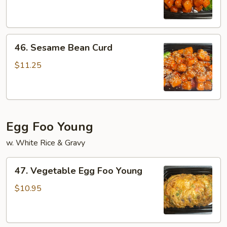
Bean
Curd
46.
46. Sesame Bean Curd
Sesame
Bean
$11.25
Curd
Egg Foo Young
w. White Rice & Gravy
47.
47. Vegetable Egg Foo Young
Vegetable
Egg
$10.95
Foo
Young