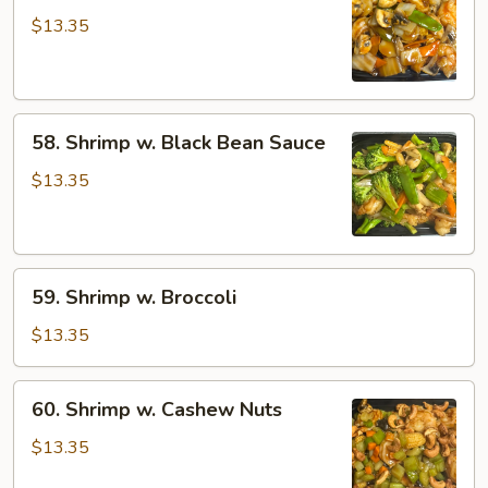
w.
$13.35
Mushroom
58.
58. Shrimp w. Black Bean Sauce
Shrimp
w.
$13.35
Black
Bean
Sauce
59.
59. Shrimp w. Broccoli
Shrimp
w.
$13.35
Broccoli
60.
60. Shrimp w. Cashew Nuts
Shrimp
w.
$13.35
Cashew