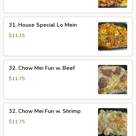
31.
31. House Special Lo Mein
House
Special
$11.15
Lo
Mein
32.
32. Chow Mei Fun w. Beef
Chow
Mei
$11.75
Fun
w.
Beef
32.
32. Chow Mei Fun w. Shrimp
Chow
Mei
$11.75
Fun
w.