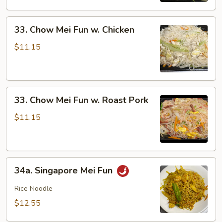
Shrimp
33.
33. Chow Mei Fun w. Chicken
Chow
Mei
$11.15
Fun
w.
Chicken
33.
33. Chow Mei Fun w. Roast Pork
Chow
Mei
$11.15
Fun
w.
Roast
34a.
Pork
34a. Singapore Mei Fun
Singapore
Mei
Rice Noodle
Fun
$12.55