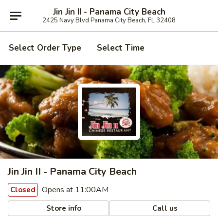
Jin Jin II - Panama City Beach
2425 Navy Blvd Panama City Beach, FL 32408
Select Order Type
Select Time
Jin Jin II - Panama City Beach
Opens at 11:00AM
Closed
Store info
Call us