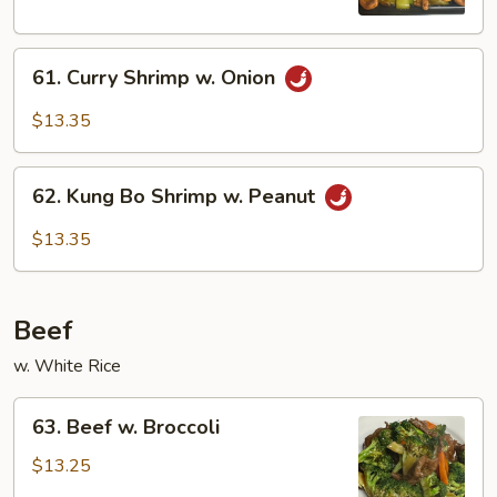
Nuts
61.
61. Curry Shrimp w. Onion
Curry
Shrimp
$13.35
w.
Onion
62.
62. Kung Bo Shrimp w. Peanut
Kung
Bo
$13.35
Shrimp
w.
Peanut
Beef
w. White Rice
63.
63. Beef w. Broccoli
Beef
w.
$13.25
Broccoli