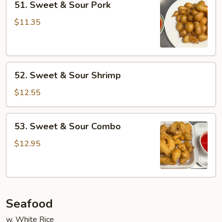
51. Sweet & Sour Pork
Sweet
&
$11.35
Sour
Pork
52.
52. Sweet & Sour Shrimp
Sweet
&
$12.55
Sour
Shrimp
53.
53. Sweet & Sour Combo
Sweet
&
$12.95
Sour
Combo
Seafood
w. White Rice