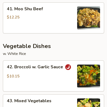
41.
41. Moo Shu Beef
Moo
Shu
$12.25
Beef
Vegetable Dishes
w. White Rice
42.
42. Broccoli w. Garlic Sauce
Broccoli
w.
$10.15
Garlic
Sauce
43.
43. Mixed Vegetables
Mixed