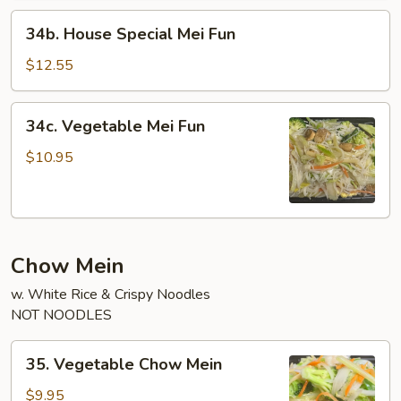
34b.
34b. House Special Mei Fun
House
Special
$12.55
Mei
Fun
34c.
34c. Vegetable Mei Fun
Vegetable
Mei
$10.95
Fun
Chow Mein
w. White Rice & Crispy Noodles
NOT NOODLES
35.
35. Vegetable Chow Mein
Vegetable
Chow
$9.95