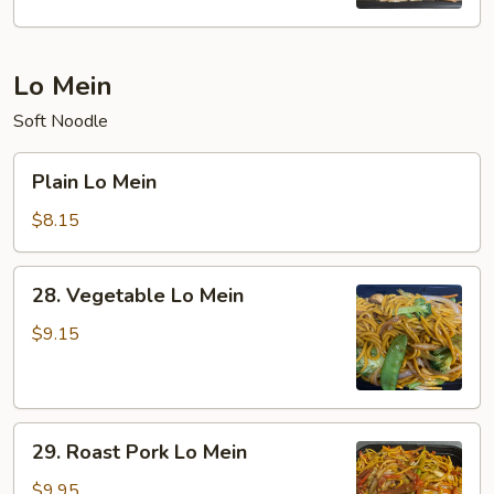
Rice
Lo Mein
Soft Noodle
Plain
Plain Lo Mein
Lo
Mein
$8.15
28.
28. Vegetable Lo Mein
Vegetable
Lo
$9.15
Mein
29.
29. Roast Pork Lo Mein
Roast
Pork
$9.95