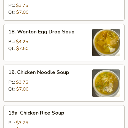
Soup
Pt.:
$3.75
Qt.:
$7.00
18.
18. Wonton Egg Drop Soup
Wonton
Egg
Pt.:
$4.25
Drop
Qt.:
$7.50
Soup
19.
19. Chicken Noodle Soup
Chicken
Noodle
Pt.:
$3.75
Soup
Qt.:
$7.00
19a.
19a. Chicken Rice Soup
Chicken
Rice
Pt.:
$3.75