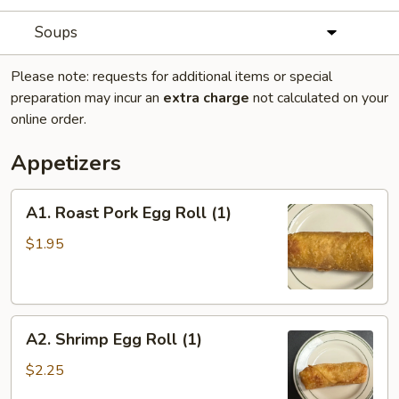
Soups
Please note: requests for additional items or special
preparation may incur an
extra charge
not calculated on your
online order.
Appetizers
A1.
A1. Roast Pork Egg Roll (1)
Roast
Pork
$1.95
Egg
Roll
(1)
A2.
A2. Shrimp Egg Roll (1)
Shrimp
Egg
$2.25
Roll