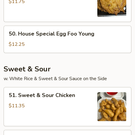
Egg
$11.75
Foo
Young
50.
50. House Special Egg Foo Young
House
Special
$12.25
Egg
Foo
Young
Sweet & Sour
w. White Rice & Sweet & Sour Sauce on the Side
51.
51. Sweet & Sour Chicken
Sweet
&
$11.35
Sour
Chicken
51.