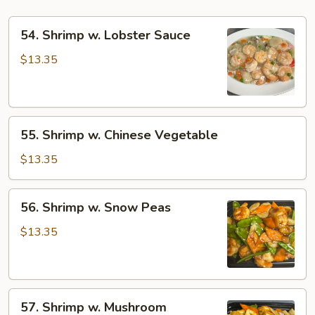
54.
54. Shrimp w. Lobster Sauce
Shrimp
w.
$13.35
Lobster
Sauce
55.
55. Shrimp w. Chinese Vegetable
Shrimp
w.
$13.35
Chinese
Vegetable
56.
56. Shrimp w. Snow Peas
Shrimp
w.
$13.35
Snow
Peas
57.
57. Shrimp w. Mushroom
Shrimp