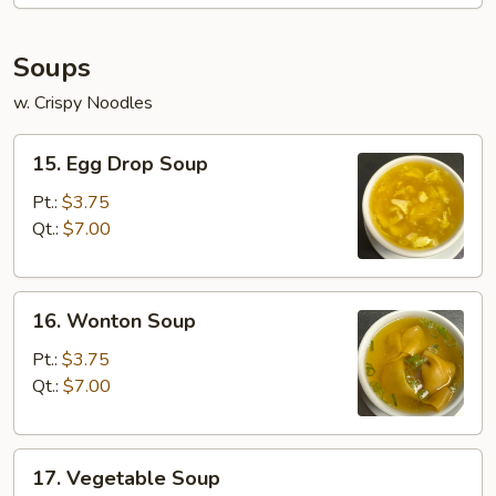
Soups
w. Crispy Noodles
15.
15. Egg Drop Soup
Egg
Drop
Pt.:
$3.75
Soup
Qt.:
$7.00
16.
16. Wonton Soup
Wonton
Soup
Pt.:
$3.75
Qt.:
$7.00
17.
17. Vegetable Soup
Vegetable