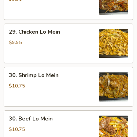
Lo
Mein
29.
29. Chicken Lo Mein
Chicken
Lo
$9.95
Mein
30.
30. Shrimp Lo Mein
Shrimp
Lo
$10.75
Mein
30.
30. Beef Lo Mein
Beef
Lo
$10.75
Mein