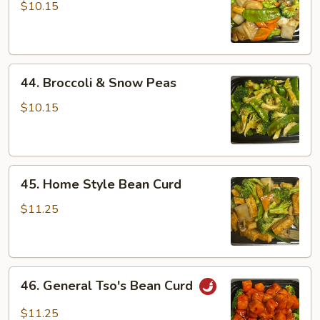
Vegetables
$10.15
44.
44. Broccoli & Snow Peas
Broccoli
&
$10.15
Snow
Peas
45.
45. Home Style Bean Curd
Home
Style
$11.25
Bean
Curd
46.
46. General Tso's Bean Curd
General
Tso's
$11.25