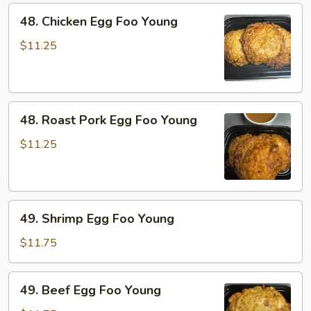
48.
48. Chicken Egg Foo Young
Chicken
Egg
$11.25
Foo
Young
48.
48. Roast Pork Egg Foo Young
Roast
Pork
$11.25
Egg
Foo
Young
49.
49. Shrimp Egg Foo Young
Shrimp
Egg
$11.75
Foo
Young
49.
49. Beef Egg Foo Young
Beef