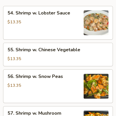
54.
54. Shrimp w. Lobster Sauce
Shrimp
w.
$13.35
Lobster
Sauce
55.
55. Shrimp w. Chinese Vegetable
Shrimp
w.
$13.35
Chinese
Vegetable
56.
56. Shrimp w. Snow Peas
Shrimp
w.
$13.35
Snow
Peas
57.
57. Shrimp w. Mushroom
Shrimp