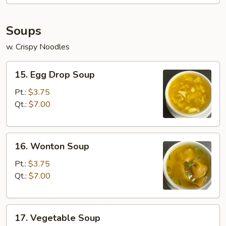
Soups
w. Crispy Noodles
15.
15. Egg Drop Soup
Egg
Drop
Pt.:
$3.75
Soup
Qt.:
$7.00
16.
16. Wonton Soup
Wonton
Soup
Pt.:
$3.75
Qt.:
$7.00
17.
17. Vegetable Soup
Vegetable