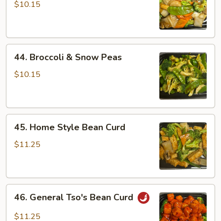
Vegetables
$10.15
44.
44. Broccoli & Snow Peas
Broccoli
&
$10.15
Snow
Peas
45.
45. Home Style Bean Curd
Home
Style
$11.25
Bean
Curd
46.
46. General Tso's Bean Curd
General
Tso's
$11.25