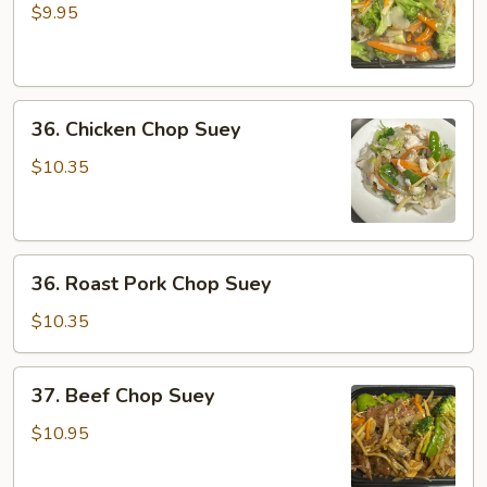
Chop
$9.95
Suey
36.
36. Chicken Chop Suey
Chicken
Chop
$10.35
Suey
36.
36. Roast Pork Chop Suey
Roast
Pork
$10.35
Chop
Suey
37.
37. Beef Chop Suey
Beef
Chop
$10.95
Suey