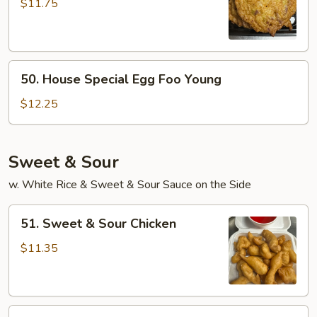
Egg
$11.75
Foo
Young
50.
50. House Special Egg Foo Young
House
Special
$12.25
Egg
Foo
Young
Sweet & Sour
w. White Rice & Sweet & Sour Sauce on the Side
51.
51. Sweet & Sour Chicken
Sweet
&
$11.35
Sour
Chicken
51.