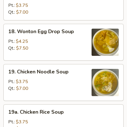
Soup
Pt.:
$3.75
Qt.:
$7.00
18.
18. Wonton Egg Drop Soup
Wonton
Egg
Pt.:
$4.25
Drop
Qt.:
$7.50
Soup
19.
19. Chicken Noodle Soup
Chicken
Noodle
Pt.:
$3.75
Soup
Qt.:
$7.00
19a.
19a. Chicken Rice Soup
Chicken
Rice
Pt.:
$3.75