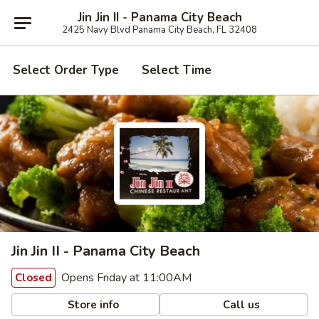
Jin Jin II - Panama City Beach
2425 Navy Blvd Panama City Beach, FL 32408
Select Order Type
Select Time
Jin Jin II - Panama City Beach
Opens Friday at 11:00AM
Closed
Store info
Call us