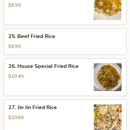
Shrimp
$9.95
Fried
Rice
25.
25. Beef Fried Rice
Beef
Fried
$9.95
Rice
26.
26. House Special Fried Rice
House
Special
$10.45
Fried
Rice
27.
27. Jin Jin Fried Rice
Jin
Jin
$10.65
Fried