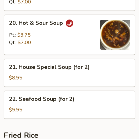
Soup
Qt.:
$7.00
20.
20. Hot & Sour Soup
Hot
&
Pt.:
$3.75
Sour
Qt.:
$7.00
Soup
21.
21. House Special Soup (for 2)
House
Special
$8.95
Soup
(for
22.
22. Seafood Soup (for 2)
2)
Seafood
Soup
$9.95
(for
2)
Fried Rice