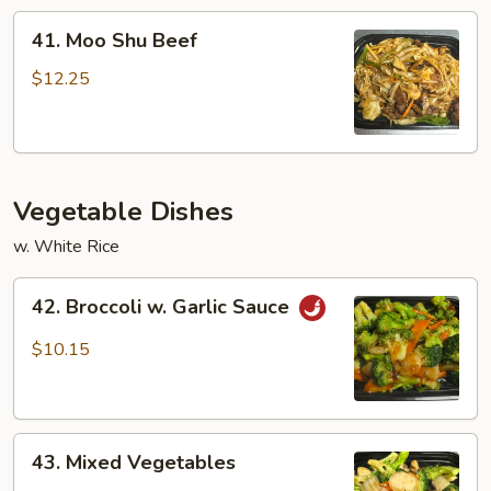
41.
41. Moo Shu Beef
Moo
Shu
$12.25
Beef
Vegetable Dishes
w. White Rice
42.
42. Broccoli w. Garlic Sauce
Broccoli
w.
$10.15
Garlic
Sauce
43.
43. Mixed Vegetables
Mixed