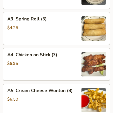
(1)
A3.
A3. Spring Roll (3)
Spring
Roll
$4.25
(3)
A4.
A4. Chicken on Stick (3)
Chicken
on
$6.95
Stick
(3)
A5.
A5. Cream Cheese Wonton (8)
Cream
Cheese
$6.50
Wonton
(8)