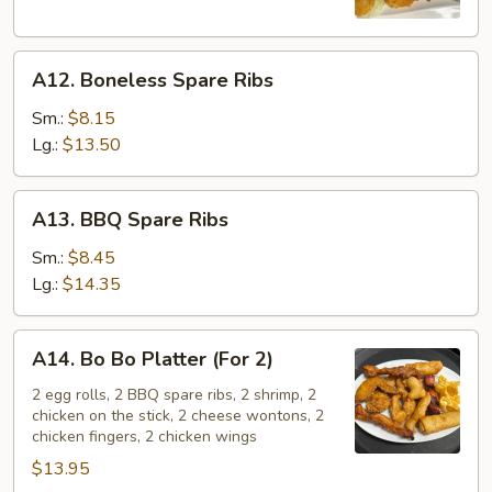
A12.
A12. Boneless Spare Ribs
Boneless
Spare
Sm.:
$8.15
Ribs
Lg.:
$13.50
A13.
A13. BBQ Spare Ribs
BBQ
Spare
Sm.:
$8.45
Ribs
Lg.:
$14.35
A14.
A14. Bo Bo Platter (For 2)
Bo
Bo
2 egg rolls, 2 BBQ spare ribs, 2 shrimp, 2
chicken on the stick, 2 cheese wontons, 2
Platter
chicken fingers, 2 chicken wings
(For
$13.95
2)