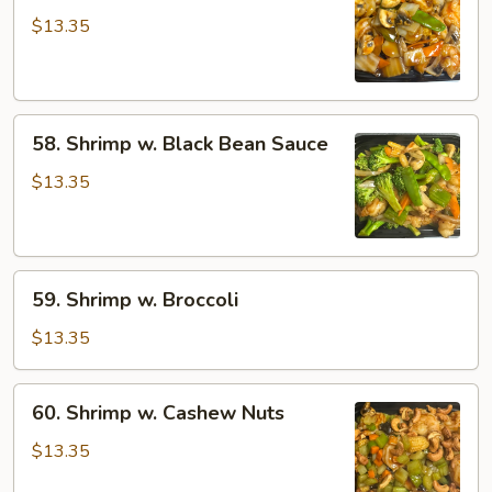
w.
$13.35
Mushroom
58.
58. Shrimp w. Black Bean Sauce
Shrimp
w.
$13.35
Black
Bean
Sauce
59.
59. Shrimp w. Broccoli
Shrimp
w.
$13.35
Broccoli
60.
60. Shrimp w. Cashew Nuts
Shrimp
w.
$13.35
Cashew