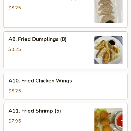
Steamed
Dumplings
$8.25
(8)
A9.
A9. Fried Dumplings (8)
Fried
Dumplings
$8.25
(8)
A10.
A10. Fried Chicken Wings
Fried
Chicken
$8.25
Wings
A11.
A11. Fried Shrimp (5)
Fried
Shrimp
$7.95
(5)