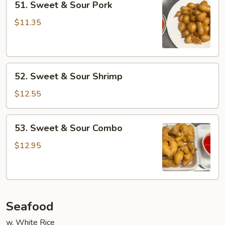
51. Sweet & Sour Pork
Sweet
&
$11.35
Sour
Pork
52.
52. Sweet & Sour Shrimp
Sweet
&
$12.55
Sour
Shrimp
53.
53. Sweet & Sour Combo
Sweet
&
$12.95
Sour
Combo
Seafood
w. White Rice