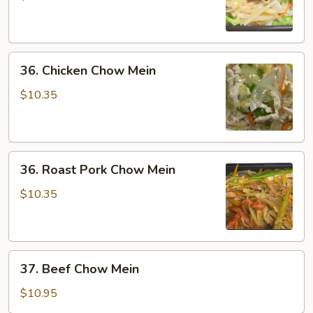
Mein
36.
36. Chicken Chow Mein
Chicken
Chow
$10.35
Mein
36.
36. Roast Pork Chow Mein
Roast
Pork
$10.35
Chow
Mein
37.
37. Beef Chow Mein
Beef
Chow
$10.95
Mein