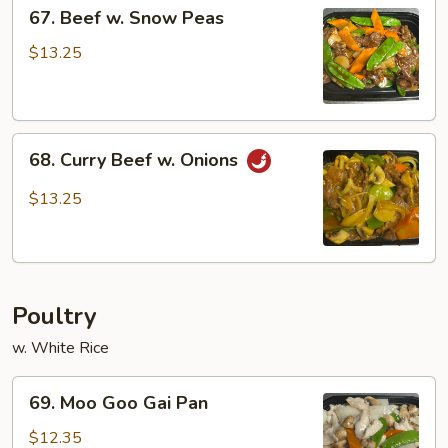
67.
67. Beef w. Snow Peas
Beef
w.
$13.25
Snow
Peas
68.
68. Curry Beef w. Onions
Curry
Beef
$13.25
w.
Onions
Poultry
w. White Rice
69.
69. Moo Goo Gai Pan
Moo
Goo
$12.35