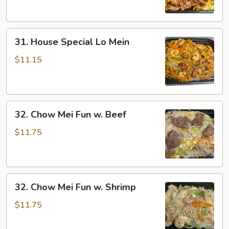
31.
31. House Special Lo Mein
House
Special
$11.15
Lo
Mein
32.
32. Chow Mei Fun w. Beef
Chow
Mei
$11.75
Fun
w.
Beef
32.
32. Chow Mei Fun w. Shrimp
Chow
Mei
$11.75
Fun
w.