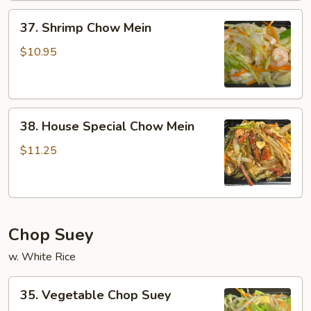
37.
37. Shrimp Chow Mein
Shrimp
Chow
$10.95
Mein
38.
38. House Special Chow Mein
House
Special
$11.25
Chow
Mein
Chop Suey
w. White Rice
35.
35. Vegetable Chop Suey
Vegetable