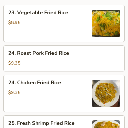
23.
23. Vegetable Fried Rice
Vegetable
Fried
$8.95
Rice
24.
24. Roast Pork Fried Rice
Roast
Pork
$9.35
Fried
Rice
24.
24. Chicken Fried Rice
Chicken
Fried
$9.35
Rice
25.
25. Fresh Shrimp Fried Rice
Fresh