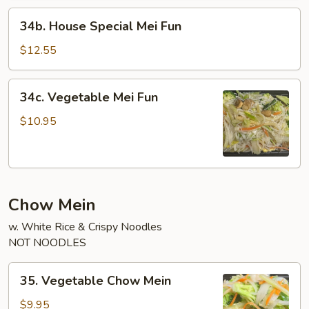
34b.
34b. House Special Mei Fun
House
Special
$12.55
Mei
Fun
34c.
34c. Vegetable Mei Fun
Vegetable
Mei
$10.95
Fun
Chow Mein
w. White Rice & Crispy Noodles
NOT NOODLES
35.
35. Vegetable Chow Mein
Vegetable
Chow
$9.95