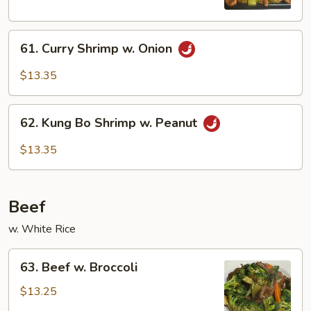
Nuts
61.
61. Curry Shrimp w. Onion
Curry
Shrimp
$13.35
w.
Onion
62.
62. Kung Bo Shrimp w. Peanut
Kung
Bo
$13.35
Shrimp
w.
Peanut
Beef
w. White Rice
63.
63. Beef w. Broccoli
Beef
w.
$13.25
Broccoli