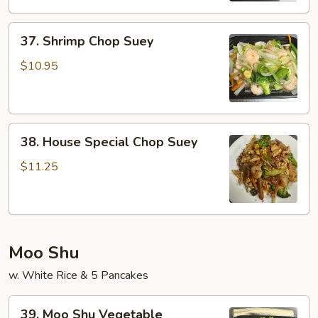
37.
37. Shrimp Chop Suey
Shrimp
Chop
$10.95
Suey
38.
38. House Special Chop Suey
House
Special
$11.25
Chop
Suey
Moo Shu
w. White Rice & 5 Pancakes
39.
39. Moo Shu Vegetable