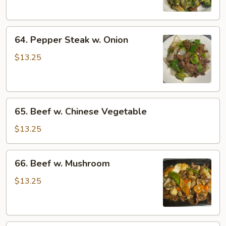
64.
64. Pepper Steak w. Onion
Pepper
Steak
$13.25
w.
Onion
65.
65. Beef w. Chinese Vegetable
Beef
w.
$13.25
Chinese
Vegetable
66.
66. Beef w. Mushroom
Beef
w.
$13.25
Mushroom