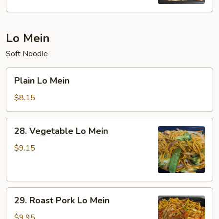
Rice
Lo Mein
Soft Noodle
Plain
Plain Lo Mein
Lo
Mein
$8.15
28.
28. Vegetable Lo Mein
Vegetable
Lo
$9.15
Mein
29.
29. Roast Pork Lo Mein
Roast
Pork
$9.95