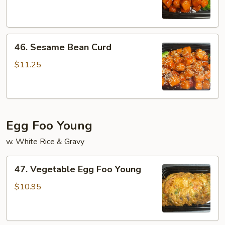
Bean
Curd
46.
46. Sesame Bean Curd
Sesame
Bean
$11.25
Curd
Egg Foo Young
w. White Rice & Gravy
47.
47. Vegetable Egg Foo Young
Vegetable
Egg
$10.95
Foo
Young