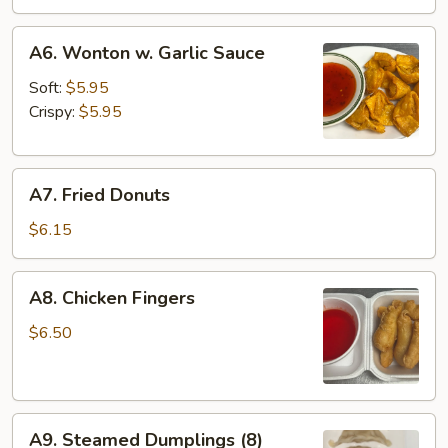
A6.
A6. Wonton w. Garlic Sauce
Wonton
w.
Soft:
$5.95
Garlic
Crispy:
$5.95
Sauce
A7.
A7. Fried Donuts
Fried
Donuts
$6.15
A8.
A8. Chicken Fingers
Chicken
Fingers
$6.50
A9.
A9. Steamed Dumplings (8)