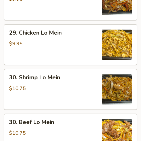
Lo
Mein
29.
29. Chicken Lo Mein
Chicken
Lo
$9.95
Mein
30.
30. Shrimp Lo Mein
Shrimp
Lo
$10.75
Mein
30.
30. Beef Lo Mein
Beef
Lo
$10.75
Mein