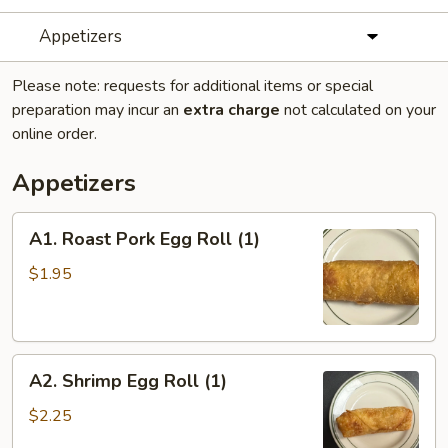
Appetizers
Please note: requests for additional items or special
preparation may incur an
extra charge
not calculated on your
online order.
Appetizers
A1.
A1. Roast Pork Egg Roll (1)
Roast
Pork
$1.95
Egg
Roll
(1)
A2.
A2. Shrimp Egg Roll (1)
Shrimp
Egg
$2.25
Roll