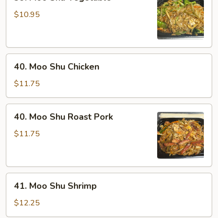
Moo
Shu
$10.95
Vegetable
40.
40. Moo Shu Chicken
Moo
Shu
$11.75
Chicken
40.
40. Moo Shu Roast Pork
Moo
Shu
$11.75
Roast
Pork
41.
41. Moo Shu Shrimp
Moo
Shu
$12.25
Shrimp