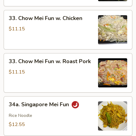
Shrimp
33.
33. Chow Mei Fun w. Chicken
Chow
Mei
$11.15
Fun
w.
Chicken
33.
33. Chow Mei Fun w. Roast Pork
Chow
Mei
$11.15
Fun
w.
Roast
34a.
Pork
34a. Singapore Mei Fun
Singapore
Mei
Rice Noodle
Fun
$12.55